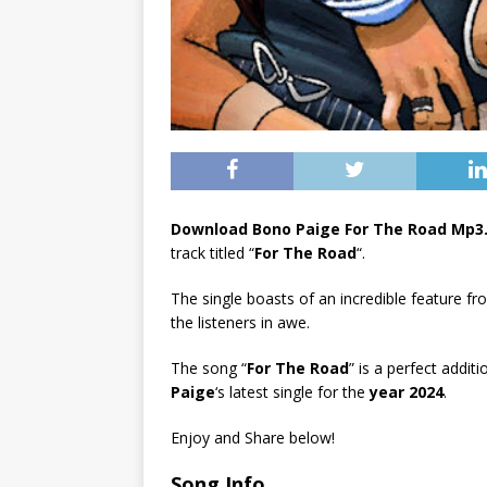
Download Bono Paige For The Road Mp3
track titled “
For The Road
“.
The single boasts of an incredible feature f
the listeners in awe.
The song “
For The Road
” is a perfect addit
Paige
‘s latest single for the
year 2024
.
Enjoy and Share below!
Song Info