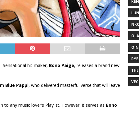
KEN
LUN
NKO
OLA
QIN
RYB
.
Sensational hit-maker,
Bono Paige
, releases a brand new
THE
VEC
rom
Blue Pappi
, who delivered masterful verse that will leave
ion to any music lover’s Playlist. However, it serves as
Bono