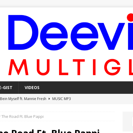
E-GIST
VIDEOS
 Bein Myself ft. Mannie Fresh
MUSIC MP3
Mula Komin In ft. Lil Novi
MUSIC MP3
 The Road Ft. Blue Pappi
 Alone In The Studio With My Gun Ft. Mgk & Kodak Black
MUSIC