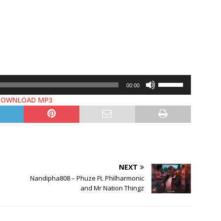
Use
00:00
Up/Down
DOWNLOAD MP3
Arrow
keys
to
increase
or
decrease
NEXT
volume.
Nandipha808 – Phuze Ft. Philharmonic
and Mr Nation Thingz