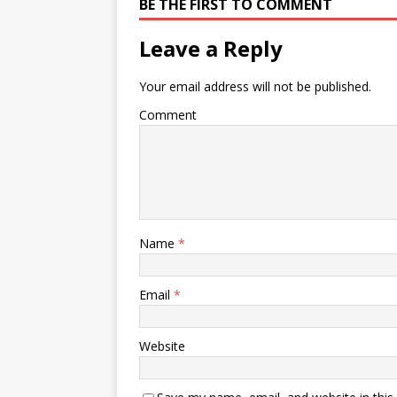
BE THE FIRST TO COMMENT
Leave a Reply
Your email address will not be published.
Comment
Name
*
Email
*
Website