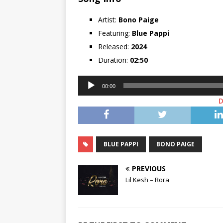
Artist:
Bono Paige
Featuring:
Blue Pappi
Released:
2024
Duration:
02:50
Audio
00:00
Player
BLUE PAPPI
BONO PAIGE
PREVIOUS
Lil Kesh – Rora