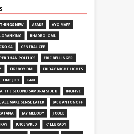
S
 THINGS NEW
ASAKE
AYO MAFF
LORANKING
BHADBOI OML
CKO SA
CENTRAL CEE
PER THAN POLITICS
ERIC BELLINGER
Z
FIREBOY DML
FRIDAY NIGHT LIGHTS
L TIME JOB
GNX
GAI THE SECOND SAMURAI SIDE B
INQFIVE
LL ALL MAKE SENSE LATER
JACK ANTONOFF
KATANA
JAY MELODY
J COLE
IKAY
JUICE WRLD
K1LLBRADY