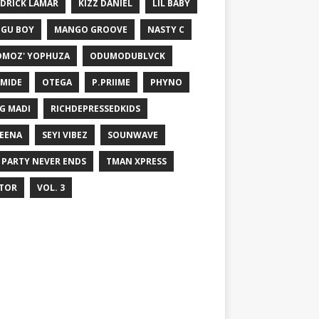
DRICK LAMAR
KIZZ DANIEL
LIL BABY
GU BOY
MANGO GROOVE
NASTY C
MOZ' YOPHUZA
ODUMODUBLVCK
MIDE
OTEGA
P.PRIIME
PHYNO
G MADI
RICHDEPRESSEDKIDS
EENA
SEYI VIBEZ
SOUNWAVE
 PARTY NEVER ENDS
TMAN XPRESS
TOR
VOL. 3