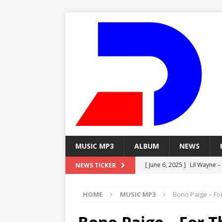
MUSIC MP3
ALBUM
NEWS
[ June 6, 2025 ]
Lil Wayne –
NEWS TICKER
[ June 6, 2025 ]
Lil Wayne – 
HOME
MUSIC MP3
Bono Paige – For
[ June 6, 2025 ]
Lil Wayne –
MP3