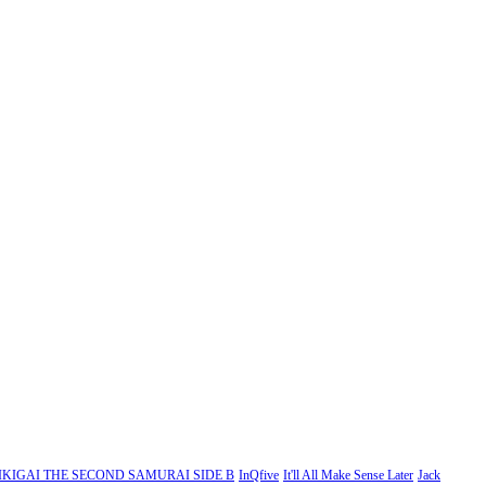
IKIGAI THE SECOND SAMURAI SIDE B
InQfive
It'll All Make Sense Later
Jack