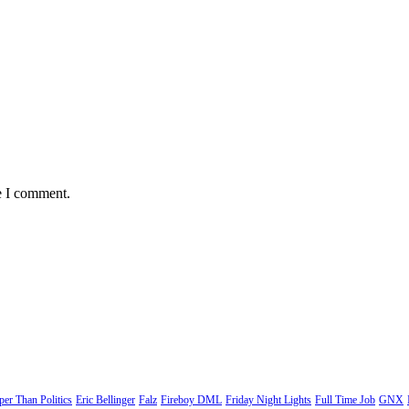
e I comment.
er Than Politics
Eric Bellinger
Falz
Fireboy DML
Friday Night Lights
Full Time Job
GNX