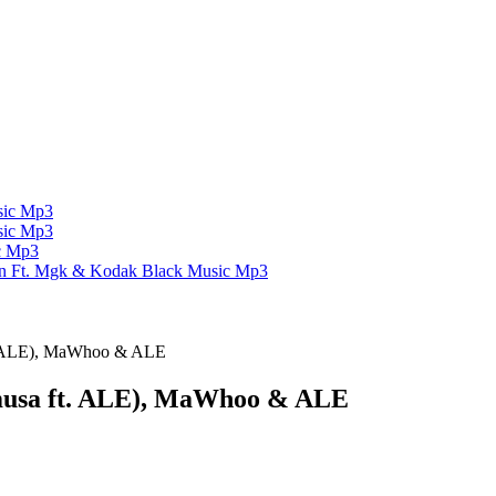
ic Mp3
ic Mp3
c Mp3
un Ft. Mgk & Kodak Black
Music Mp3
t. ALE), MaWhoo & ALE
musa ft. ALE), MaWhoo & ALE