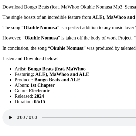
Download Bongo Beats (feat. MaWhoo Okuhle Nomusa Mp3. Sensati
The single boasts of an incredible feature from
ALE)
,
MaWhoo
and
The song “
Okuhle Nomusa
” is a perfect addition to any music lover
However, “
Okuhle Nomusa
” is taken off the body of work Project, “
In conclusion, the song “
Okuhle Nomusa
” was produced by talented
Listen and Download below!
Artist:
Bongo Beats (feat. MaWhoo
Featuring:
ALE)
,
MaWhoo
and
ALE
Producer:
Bongo Beats
and
ALE
Album:
1st Chapter
Genre:
Electronic
Released:
2024
Duration:
05:15