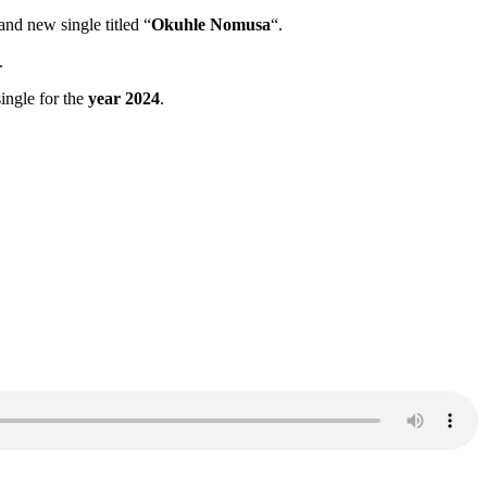
and new single titled “
Okuhle Nomusa
“.
.
 single for the
year 2024
.