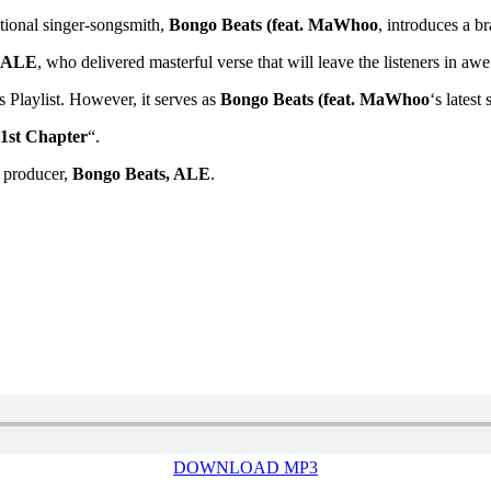
onal singer-songsmith,
Bongo Beats (feat. MaWhoo
, introduces a br
ALE
, who delivered masterful verse that will leave the listeners in awe
’s Playlist. However, it serves as
Bongo Beats (feat. MaWhoo
‘s latest
1st Chapter
“.
 producer,
Bongo Beats, ALE
.
DOWNLOAD MP3