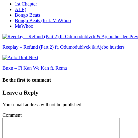
1st Chapter
ALE)
Bongo Beats
Bongo Beats (feat. MaWhoo
MaWhoo
Prev
Reeplay – Refund (Part 2) ft. Odumodublvck & Ajebo hustlers
Next
Bnxn – Fi Kan We Kan ft. Rema
Be the first to comment
Leave a Reply
Your email address will not be published.
Comment