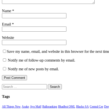
Name
*
Email
*
Website
Save my name, email, and website in this browser for the next tim
Notify me of follow-up comments by email.
Notify me of new posts by email.
Search
for:
Tags
All Things New
Asake
Ayo Maff
Balloranking
Bhadboi OML
Blacko SA
Central Cee
Deep