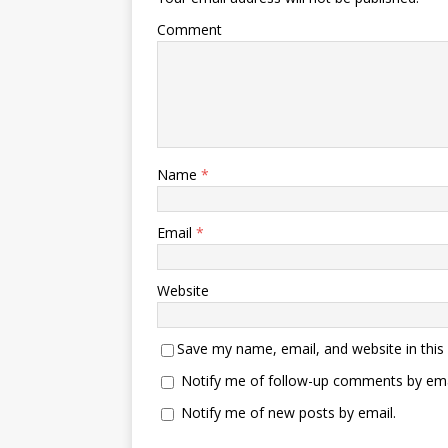
Comment
Name
*
Email
*
Website
Save my name, email, and website in this
Notify me of follow-up comments by ema
Notify me of new posts by email.