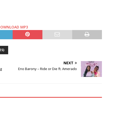
DOWNLOAD MP3
ES)
NEXT
ng
Eno Barony – Ride or Die ft. Amerado