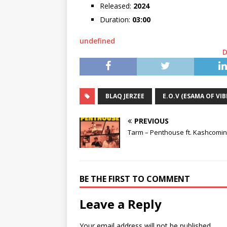
Released:
2024
Duration:
03:00
undefined
BLAQ JERZEE
E.O.V (ESAMA OF VIB
PREVIOUS
Tarm – Penthouse ft. Kashcomi
BE THE FIRST TO COMMENT
Leave a Reply
Your email address will not be published.