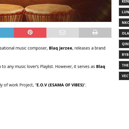
KEN
LUN
NKO
OLA
QIN
sational music composer,
Blaq Jerzee
, releases a brand
RYB
THE
on to any music lover’s Playlist. However, it serves as
Blaq
VEC
dy of work Project, “
E.O.V (ESAMA OF VIBES)
“.