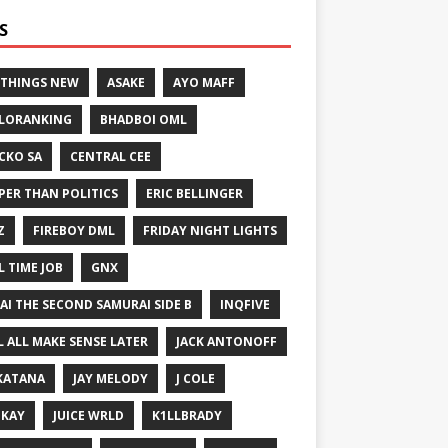
S
 THINGS NEW
ASAKE
AYO MAFF
LORANKING
BHADBOI OML
CKO SA
CENTRAL CEE
PER THAN POLITICS
ERIC BELLINGER
Z
FIREBOY DML
FRIDAY NIGHT LIGHTS
L TIME JOB
GNX
GAI THE SECOND SAMURAI SIDE B
INQFIVE
LL ALL MAKE SENSE LATER
JACK ANTONOFF
KATANA
JAY MELODY
J COLE
IKAY
JUICE WRLD
K1LLBRADY