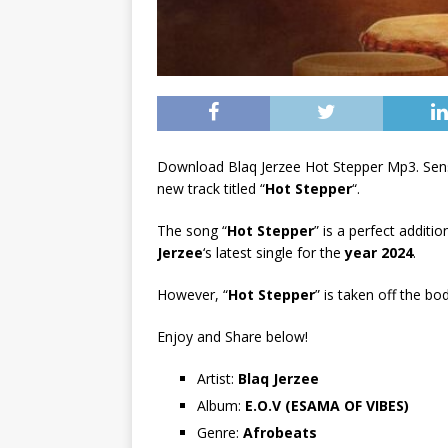
Download Blaq Jerzee Hot Stepper Mp3. Sen
new track titled “
Hot Stepper
“.
The song “
Hot Stepper
” is a perfect additi
Jerzee
‘s latest single for the
year 2024
.
However, “
Hot Stepper
” is taken off the bo
Enjoy and Share below!
Artist:
Blaq Jerzee
Album:
E.O.V (ESAMA OF VIBES)
Genre:
Afrobeats