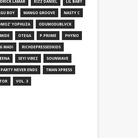
DRICK LAMAR
KIZZ DANIEL
LIL BABY
GU BOY
MANGO GROOVE
NASTY C
MOZ' YOPHUZA
ODUMODUBLVCK
MIDE
OTEGA
P.PRIIME
PHYNO
G MADI
RICHDEPRESSEDKIDS
EENA
SEYI VIBEZ
SOUNWAVE
 PARTY NEVER ENDS
TMAN XPRESS
TOR
VOL. 3