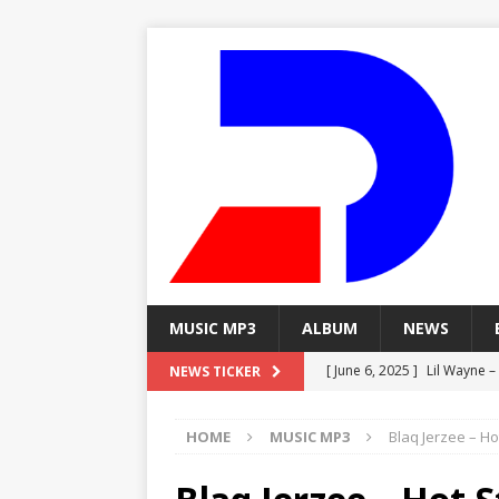
MUSIC MP3
ALBUM
NEWS
[ June 6, 2025 ]
Lil Wayne –
NEWS TICKER
[ June 6, 2025 ]
Lil Wayne – 
HOME
MUSIC MP3
Blaq Jerzee – H
[ June 6, 2025 ]
Lil Wayne –
MP3