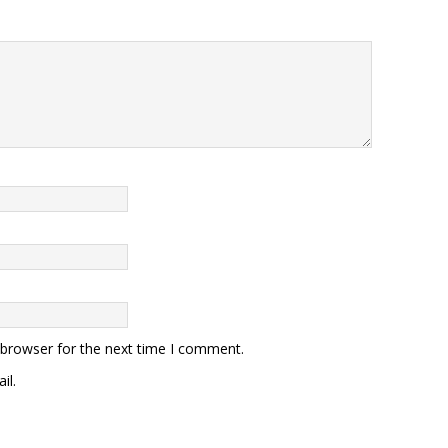
 browser for the next time I comment.
il.