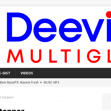
E-GIST
VIDEOS
 Bein Myself ft. Mannie Fresh
MUSIC MP3
Mula Komin In ft. Lil Novi
MUSIC MP3
ot Stepper
 Alone In The Studio With My Gun Ft. Mgk & Kodak Black
MUSIC