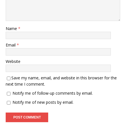
Name
*
Email
*
Website
Save my name, email, and website in this browser for the
next time I comment.
Notify me of follow-up comments by email.
Notify me of new posts by email.