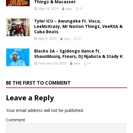
Thingz & Macasset
May 16, 2025
seyi
0
Tyler ICU – Awungeke Ft. Visca,
LeeMcKrazy, Mr Nation Thingz, VeeRSA &
Cuba Beats
May 9, 2025
seyi
0
Blacko SA – Sgidongo dance ft.
ShaunMusiq, Ftears, DJ Njabsta & Stady K
February 26, 2025
seyi
0
BE THE FIRST TO COMMENT
Leave a Reply
Your email address will not be published.
Comment