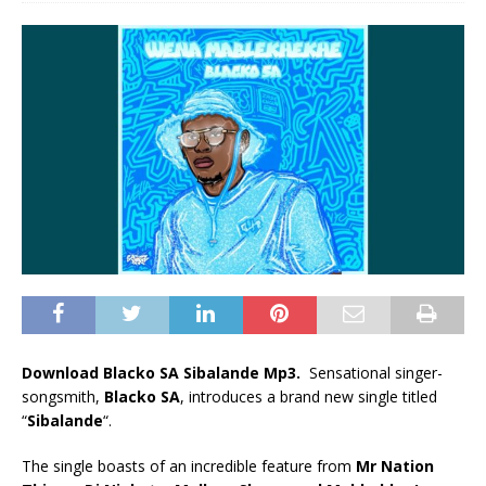
Download Blacko SA Sibalande Mp3.
Sensational singer-
songsmith,
Blacko SA
, introduces a brand new single titled
“
Sibalande
“.
The single boasts of an incredible feature from
Mr Nation