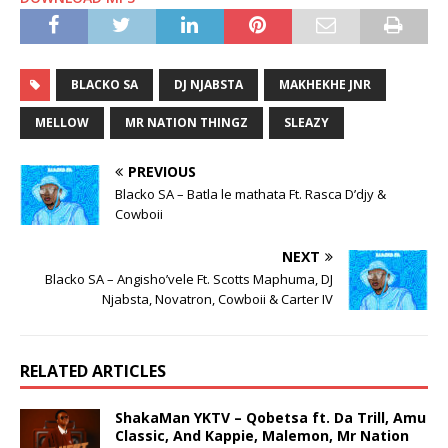
BLACKO SA
DJ NJABSTA
MAKHEKHE JNR
MELLOW
MR NATION THINGZ
SLEAZY
PREVIOUS
Blacko SA – Batla le mathata Ft. Rasca D’djy &
Cowboii
NEXT
Blacko SA – Angisho’vele Ft. Scotts Maphuma, DJ
Njabsta, Novatron, Cowboii & Carter IV
RELATED ARTICLES
ShakaMan YKTV – Qobetsa ft. Da Trill, Amu
Classic, And Kappie, Malemon, Mr Nation