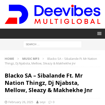
HOME
MUSIC MP3
Blacko SA – Sibalande Ft. Mr Nation
Thingz, Dj Njabsta, Mellow, Sleazy & Makhekhe Jnr
Blacko SA – Sibalande Ft. Mr
Nation Thingz, Dj Njabsta,
Mellow, Sleazy & Makhekhe Jnr
February 26, 2025
seyi
0