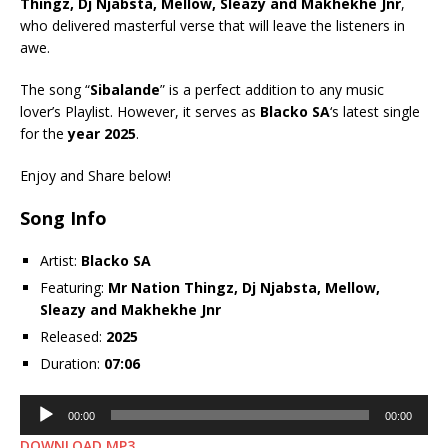
Thingz
,
Dj Njabsta
,
Mellow
,
Sleazy
and
Makhekhe Jnr
,
who delivered masterful verse that will leave the listeners in
awe.
The song “
Sibalande
” is a perfect addition to any music
lover’s Playlist. However, it serves as
Blacko SA
‘s latest single
for the
year 2025
.
Enjoy and Share below!
Song Info
Artist:
Blacko SA
Featuring:
Mr Nation Thingz
,
Dj Njabsta
,
Mellow
,
Sleazy
and
Makhekhe Jnr
Released:
2025
Duration:
07:06
Audio
00:00
00:00
Player
DOWNLOAD MP3