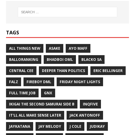
TAGS
ALL THINGS NEW
ASAKE
AYO MAFF
BALLORANKING
BHADBOI OML
BLACKO SA
CENTRAL CEE
DEEPER THAN POLITICS
ERIC BELLINGER
FALZ
FIREBOY DML
FRIDAY NIGHT LIGHTS
FULL TIME JOB
GNX
IKIGAI THE SECOND SAMURAI SIDE B
INQFIVE
IT'LL ALL MAKE SENSE LATER
JACK ANTONOFF
JAYKATANA
JAY MELODY
J COLE
JUDIKAY