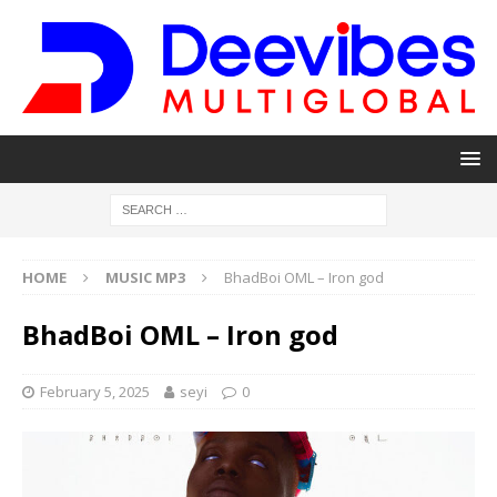
HOME
MUSIC MP3
BhadBoi OML – Iron god
BhadBoi OML – Iron god
February 5, 2025
seyi
0