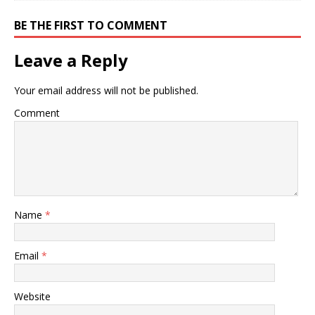
BE THE FIRST TO COMMENT
Leave a Reply
Your email address will not be published.
Comment
Name
*
Email
*
Website