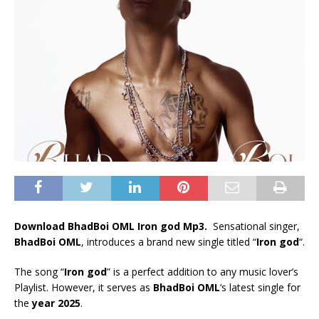
Download BhadBoi OML Iron god Mp3.
Sensational singer,
BhadBoi OML
, introduces a brand new single titled “
Iron god
“.
The song “
Iron god
” is a perfect addition to any music lover’s
Playlist. However, it serves as
BhadBoi OML
‘s latest single for
the
year 2025
.