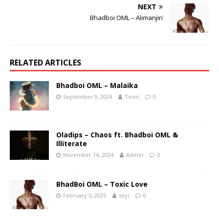
NEXT
Bhadboi OML – Alimanjiri
RELATED ARTICLES
Bhadboi OML – Malaika
September 9, 2024
Tosin
0
Oladips – Chaos ft. Bhadboi OML &
Illiterate
November 14, 2024
Admin
0
BhadBoi OML – Toxic Love
February 5, 2025
seyi
0