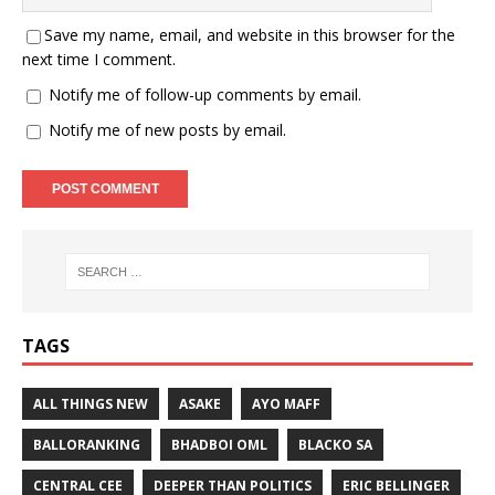
Save my name, email, and website in this browser for the
next time I comment.
Notify me of follow-up comments by email.
Notify me of new posts by email.
TAGS
ALL THINGS NEW
ASAKE
AYO MAFF
BALLORANKING
BHADBOI OML
BLACKO SA
CENTRAL CEE
DEEPER THAN POLITICS
ERIC BELLINGER