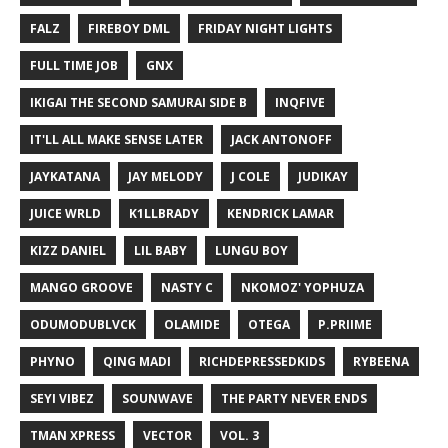
FALZ
FIREBOY DML
FRIDAY NIGHT LIGHTS
FULL TIME JOB
GNX
IKIGAI THE SECOND SAMURAI SIDE B
INQFIVE
IT'LL ALL MAKE SENSE LATER
JACK ANTONOFF
JAYKATANA
JAY MELODY
J COLE
JUDIKAY
JUICE WRLD
K1LLBRADY
KENDRICK LAMAR
KIZZ DANIEL
LIL BABY
LUNGU BOY
MANGO GROOVE
NASTY C
NKOMOZ' YOPHUZA
ODUMODUBLVCK
OLAMIDE
OTEGA
P.PRIIME
PHYNO
QING MADI
RICHDEPRESSEDKIDS
RYBEENA
SEYI VIBEZ
SOUNWAVE
THE PARTY NEVER ENDS
TMAN XPRESS
VECTOR
VOL. 3