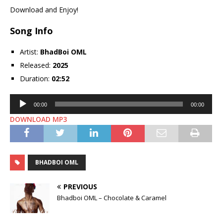
Download and Enjoy!
Song Info
Artist:
BhadBoi OML
Released:
2025
Duration:
02:52
Audio
00:00
00:00
Player
DOWNLOAD MP3
BHADBOI OML
PREVIOUS
Bhadboi OML – Chocolate & Caramel