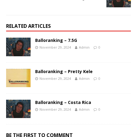
RELATED ARTICLES
Balloranking – 7.5G
November 29, 2024
Admin
0
Balloranking – Pretty Kele
November 29, 2024
Admin
0
Balloranking – Costa Rica
November 29, 2024
Admin
0
BE THE FIRST TO COMMENT