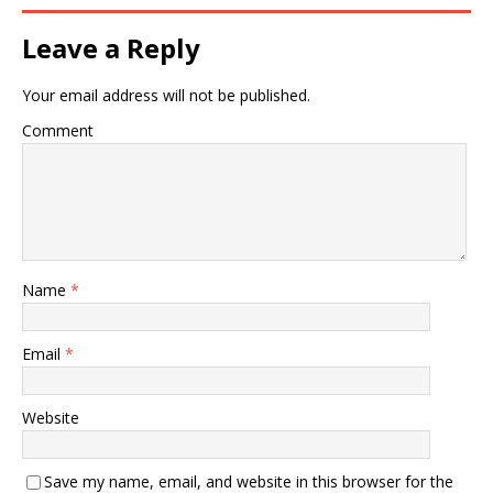
Leave a Reply
Your email address will not be published.
Comment
Name
*
Email
*
Website
Save my name, email, and website in this browser for the