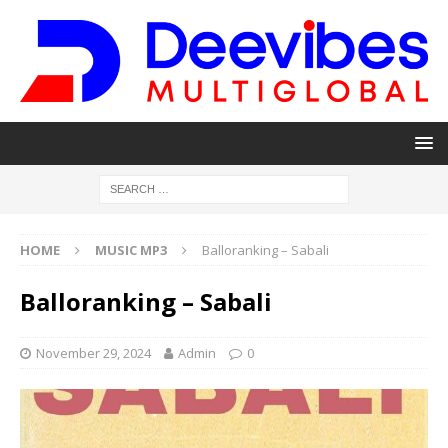
HOME
MUSIC MP3
Balloranking – Sabali
Balloranking – Sabali
November 29, 2024
Admin
0