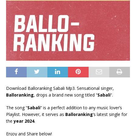
Download Balloranking Sabali Mp3. Sensational singer,
Balloranking
, drops a brand new song titled “
Sabali
“.
The song “
Sabali
” is a perfect addition to any music lover’s
Playlist. However, it serves as
Balloranking
‘s latest single for
the
year 2024
.
Enjoy and Share below!