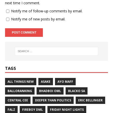
next time I comment.
Notify me of follow-up comments by email.
Notify me of new posts by email.
TAGS
ALL THINGS NEW
ASAKE
AYO MAFF
BALLORANKING
BHADBOI OML
BLACKO SA
CENTRAL CEE
DEEPER THAN POLITICS
ERIC BELLINGER
FALZ
FIREBOY DML
FRIDAY NIGHT LIGHTS