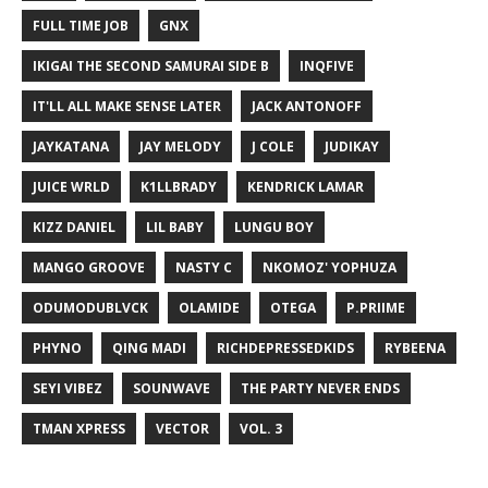
FULL TIME JOB
GNX
IKIGAI THE SECOND SAMURAI SIDE B
INQFIVE
IT'LL ALL MAKE SENSE LATER
JACK ANTONOFF
JAYKATANA
JAY MELODY
J COLE
JUDIKAY
JUICE WRLD
K1LLBRADY
KENDRICK LAMAR
KIZZ DANIEL
LIL BABY
LUNGU BOY
MANGO GROOVE
NASTY C
NKOMOZ' YOPHUZA
ODUMODUBLVCK
OLAMIDE
OTEGA
P.PRIIME
PHYNO
QING MADI
RICHDEPRESSEDKIDS
RYBEENA
SEYI VIBEZ
SOUNWAVE
THE PARTY NEVER ENDS
TMAN XPRESS
VECTOR
VOL. 3