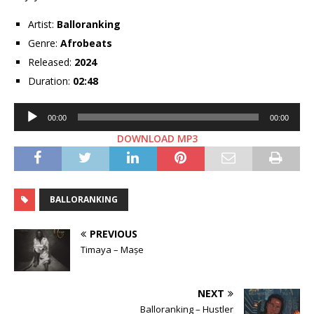
Artist:
Balloranking
Genre:
Afrobeats
Released:
2024
Duration:
02:48
Audio
00:00
00:00
Player
DOWNLOAD MP3
BALLORANKING
PREVIOUS
Timaya – Mașe
NEXT
Balloranking – Hustler