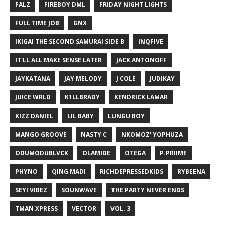
FALZ
FIREBOY DML
FRIDAY NIGHT LIGHTS
FULL TIME JOB
GNX
IKIGAI THE SECOND SAMURAI SIDE B
INQFIVE
IT'LL ALL MAKE SENSE LATER
JACK ANTONOFF
JAYKATANA
JAY MELODY
J COLE
JUDIKAY
JUICE WRLD
K1LLBRADY
KENDRICK LAMAR
KIZZ DANIEL
LIL BABY
LUNGU BOY
MANGO GROOVE
NASTY C
NKOMOZ' YOPHUZA
ODUMODUBLVCK
OLAMIDE
OTEGA
P.PRIIME
PHYNO
QING MADI
RICHDEPRESSEDKIDS
RYBEENA
SEYI VIBEZ
SOUNWAVE
THE PARTY NEVER ENDS
TMAN XPRESS
VECTOR
VOL. 3