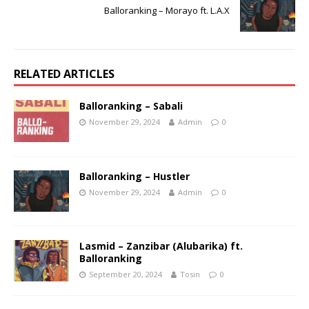
Balloranking – Morayo ft. L.A.X
RELATED ARTICLES
Balloranking – Sabali
November 29, 2024
Admin
0
Balloranking – Hustler
November 29, 2024
Admin
0
Lasmid – Zanzibar (Alubarika) ft.
Balloranking
September 20, 2024
Tosin
0