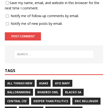
Save my name, email, and website in this browser for the
next time I comment.
Notify me of follow-up comments by email.
Notify me of new posts by email.
TAGS
ALL THINGS NEW
ASAKE
AYO MAFF
BALLORANKING
BHADBOI OML
BLACKO SA
CENTRAL CEE
DEEPER THAN POLITICS
ERIC BELLINGER