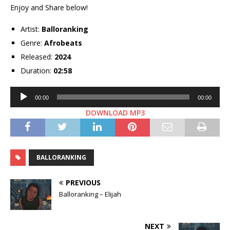
Enjoy and Share below!
Artist:
Balloranking
Genre:
Afrobeats
Released:
2024
Duration:
02:58
Audio
00:00
00:00
Player
DOWNLOAD MP3
BALLORANKING
PREVIOUS
Balloranking – Elijah
NEXT