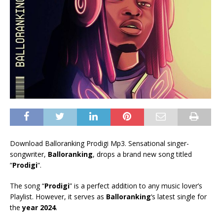
Download Balloranking Prodigi Mp3. Sensational singer-
songwriter,
Balloranking
, drops a brand new song titled
“
Prodigi
“.
The song “
Prodigi
” is a perfect addition to any music lover’s
Playlist. However, it serves as
Balloranking
‘s latest single for
the
year 2024
.