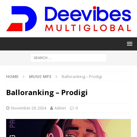
HOME
MUSIC MP3
Balloranking – Prodigi
Balloranking – Prodigi
November 29, 2024
Admin
0