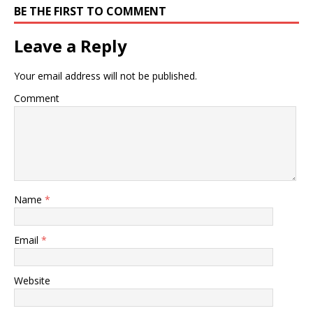
BE THE FIRST TO COMMENT
Leave a Reply
Your email address will not be published.
Comment
Name
*
Email
*
Website