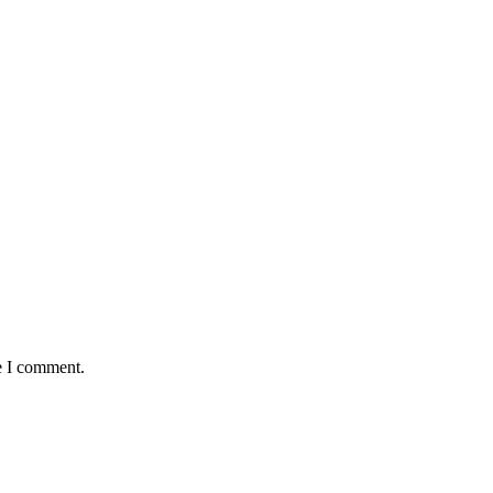
e I comment.