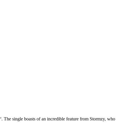
. The single boasts of an incredible feature from Stormzy, who