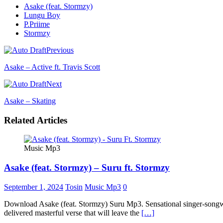
Asake (feat. Stormzy)
Lungu Boy
P.Priime
Stormzy
Previous
Asake – Active ft. Travis Scott
Next
Asake – Skating
Related Articles
Music Mp3
Asake (feat. Stormzy) – Suru ft. Stormzy
September 1, 2024
Tosin
Music Mp3
0
Download Asake (feat. Stormzy) Suru Mp3. Sensational singer-songwrit
delivered masterful verse that will leave the
[…]