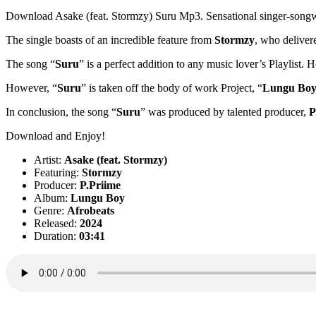
Download Asake (feat. Stormzy) Suru Mp3. Sensational singer-songw
The single boasts of an incredible feature from
Stormzy
, who delivere
The song “
Suru
” is a perfect addition to any music lover’s Playlist. 
However, “
Suru
” is taken off the body of work Project, “
Lungu Bo
In conclusion, the song “
Suru
” was produced by talented producer,
P
Download and Enjoy!
Artist:
Asake (feat. Stormzy)
Featuring:
Stormzy
Producer:
P.Priime
Album:
Lungu Boy
Genre:
Afrobeats
Released:
2024
Duration:
03:41