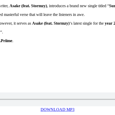
riter,
Asake (feat. Stormzy)
, introduces a brand new single titled “
Su
d masterful verse that will leave the listeners in awe.
However, it serves as
Asake (feat. Stormzy)
‘s latest single for the
year 
y
“.
.Priime
.
DOWNLOAD MP3