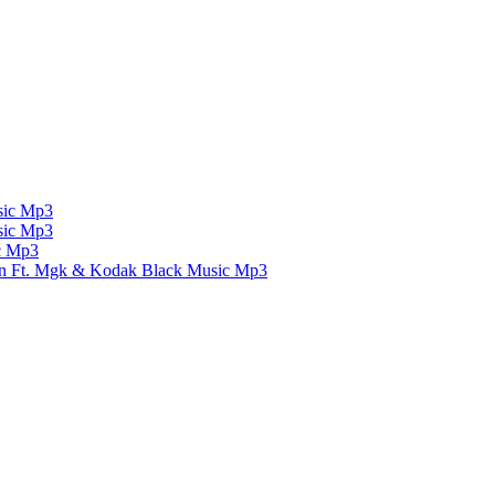
ic Mp3
ic Mp3
c Mp3
un Ft. Mgk & Kodak Black
Music Mp3