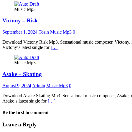
Music Mp3
Victony – Risk
September 1, 2024
Tosin
Music Mp3
0
Download Victony Risk Mp3. Sensational music composer, Victony, intr
Victony‘s latest single for
[…]
Music Mp3
Asake – Skating
August 9, 2024
Admin
Music Mp3
0
Download Asake Skating Mp3. Sensational music composer, Asake, relea
Asake‘s latest single for
[…]
Be the first to comment
Leave a Reply