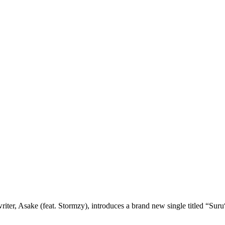
er, Asake (feat. Stormzy), introduces a brand new single titled “Suru“