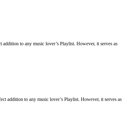
addition to any music lover’s Playlist. However, it serves as
t addition to any music lover’s Playlist. However, it serves as