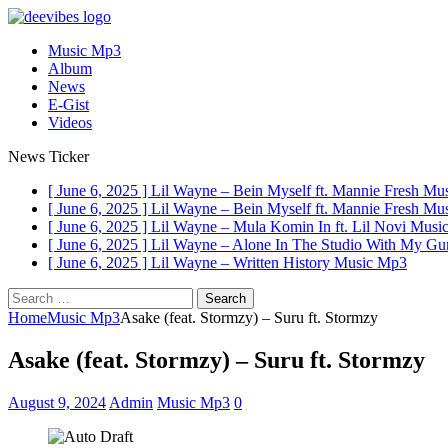
Music Mp3
Album
News
E-Gist
Videos
News Ticker
[ June 6, 2025 ]
Lil Wayne – Bein Myself ft. Mannie Fresh
Mus
[ June 6, 2025 ]
Lil Wayne – Bein Myself ft. Mannie Fresh
Mus
[ June 6, 2025 ]
Lil Wayne – Mula Komin In ft. Lil Novi
Musi
[ June 6, 2025 ]
Lil Wayne – Alone In The Studio With My G
[ June 6, 2025 ]
Lil Wayne – Written History
Music Mp3
Search
for:
Home
Music Mp3
Asake (feat. Stormzy) – Suru ft. Stormzy
Asake (feat. Stormzy) – Suru ft. Stormzy
August 9, 2024
Admin
Music Mp3
0