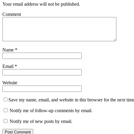
Your email address will not be published.
Comment
Name
*
Email
*
Website
Save my name, email, and website in this browser for the next tim
Notify me of follow-up comments by email.
Notify me of new posts by email.