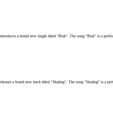
oduces a brand new single titled “Risk“. The song “Risk” is a perfect 
ses a brand new track titled “Skating“. The song “Skating” is a perfec